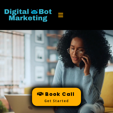
YOUR PARTNERS IN
BULLETPROOF
MARKET DOMINATION
Book Call
Get Started