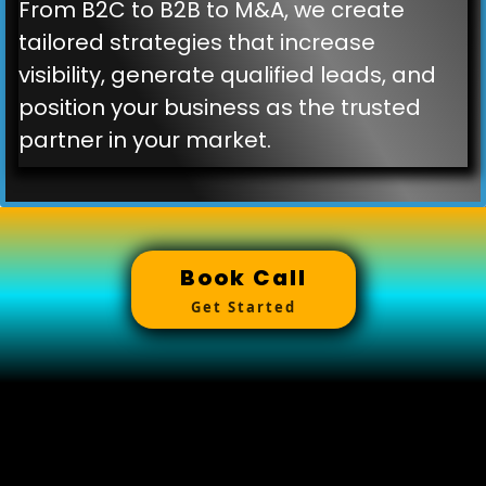
From B2C to B2B to M&A, we create
tailored strategies that increase
visibility, generate qualified leads, and
position your business as the trusted
partner in your market.
Book Call
Get Started