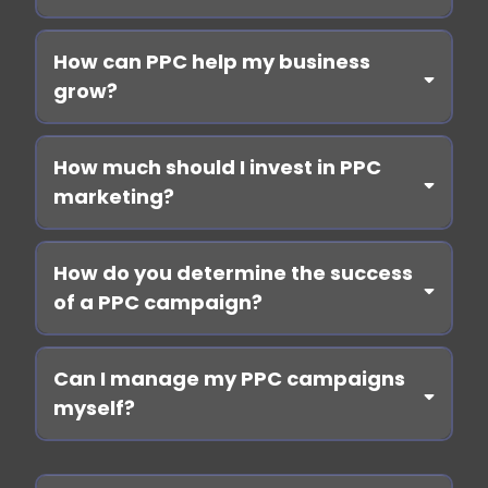
How can PPC help my business
grow?
How much should I invest in PPC
marketing?
How do you determine the success
of a PPC campaign?
Book
a call
Can I manage my PPC campaigns
myself?