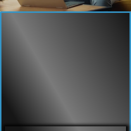
YOUR business dominate online.
Marketing & Advertising
that drives growth