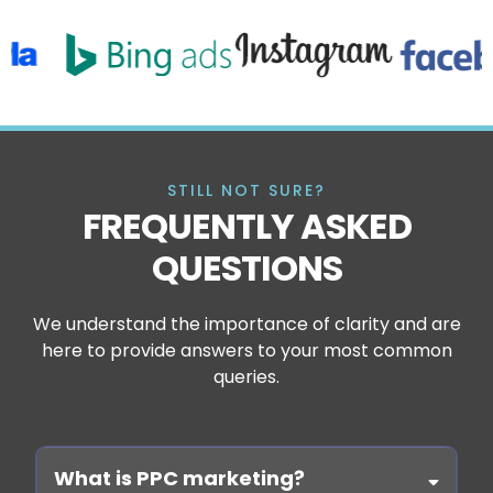
STILL NOT SURE?
FREQUENTLY ASKED
QUESTIONS
We understand the importance of clarity and are
here to provide answers to your most common
queries.
What is PPC marketing?