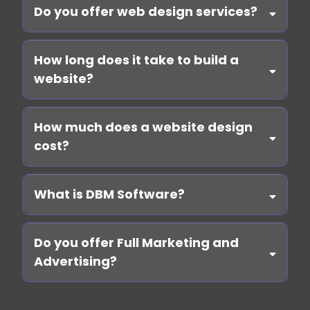
Do you offer web design services?
Book a call
How long does it take to build a
website?
How much does a website design
cost?
What is DBM Software?
Learn here
Book a call
Do you offer Full Marketing and
Advertising?