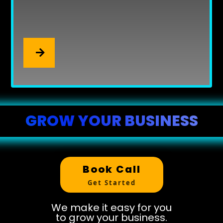
Get listed everywhere your
customers are searching.
Local SEO That Gets You Found
.
GROW YOUR BUSINESS
Book Call
Get Started
We make it easy for you
to grow your business.