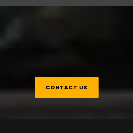
Book a call
CONTACT US