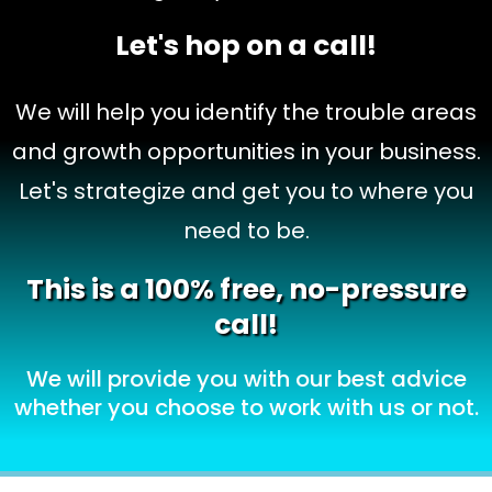
Let's hop on a call!
We will help you identify the trouble areas
and growth opportunities in your business.
Let's strategize and get you to where you
need to be.
This is a 100% free, no-pressure
call!
We will provide you with our best advice
whether you choose to work with us or not.