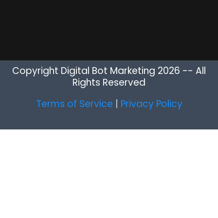
Copyright Digital Bot Marketing 2026 -- All
Rights Reserved
Terms of Service
|
Privacy Policy