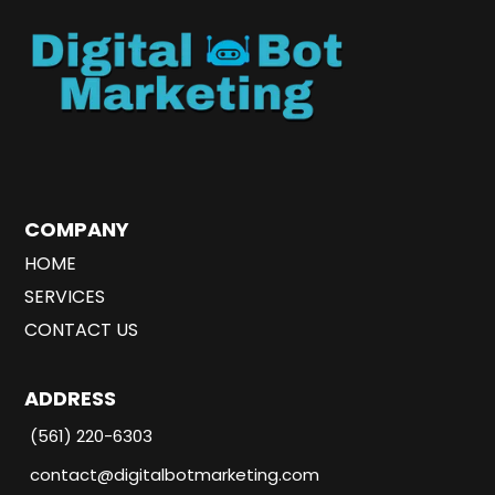
COMPANY
HOME
SERVICES
CONTACT US
ADDRESS
(561) 220-6303
contact@digitalbotmarketing.com